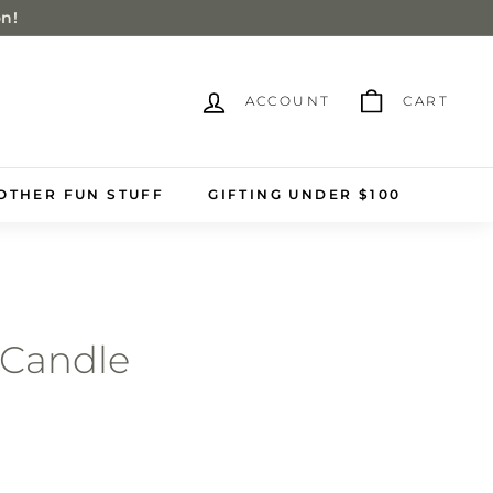
on!
ACCOUNT
CART
OTHER FUN STUFF
GIFTING UNDER $100
 Candle