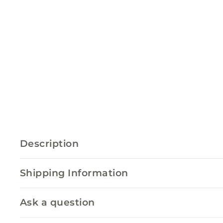
Description
Shipping Information
Ask a question