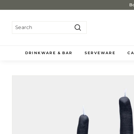
Skip
Bo
to
content
Search
Search
Close
DRINKWARE & BAR
SERVEWARE
CA