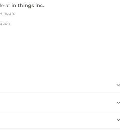
le at
in things inc.
24 hours
ation