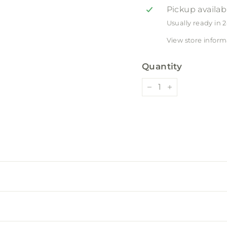
Pickup availab
Usually ready in 
View store inform
Quantity
−
+