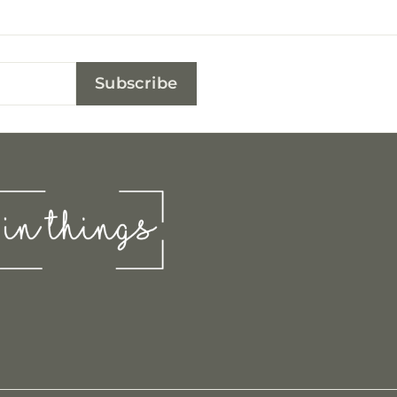
Subscribe