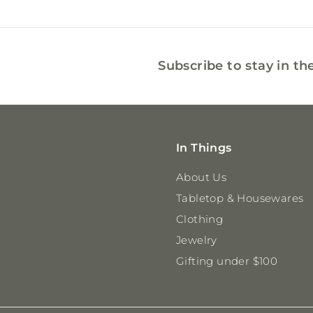
0
0
Subscribe to stay in th
In Things
About Us
Tabletop & Housewares
Clothing
Jewelry
Gifting under $100