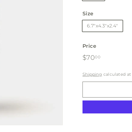
Size
6.7"x4.3"x2.4"
Price
Regular
$70.00
$70
00
price
Shipping
calculated at