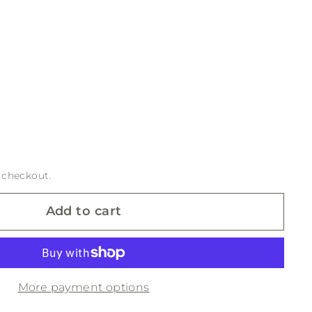
 checkout.
Add to cart
More payment options