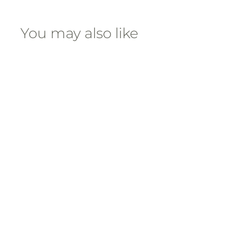
You may also like
Rock Out Candle
$
$70
00
7
0
.