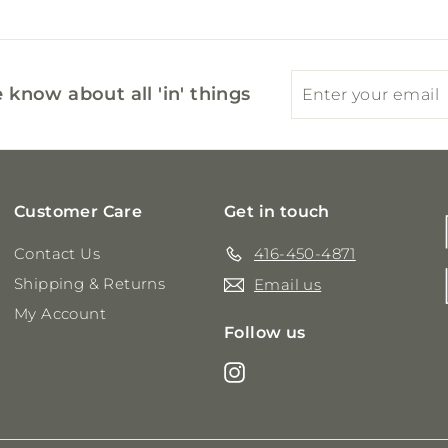
Enter
Subscribe
e know about all 'in' things
your
email
Customer Care
Get in touch
Contact Us
416-450-4871
Shipping & Returns
Email us
My Account
Follow us
Instagram