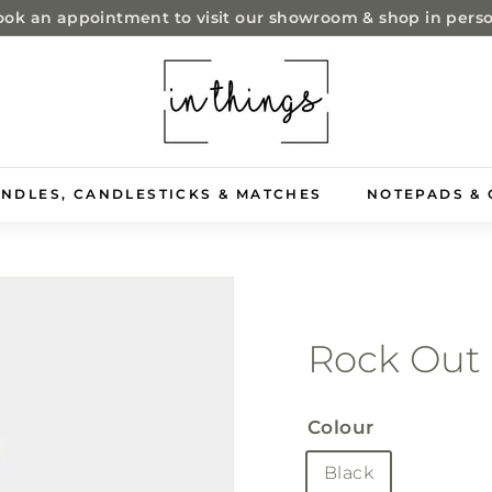
ok an appointment to visit our showroom & shop in pers
Pause
i
slideshow
n
t
h
i
NDLES, CANDLESTICKS & MATCHES
NOTEPADS & 
n
g
s
-
s
Rock Out
t
o
Colour
r
e
Black